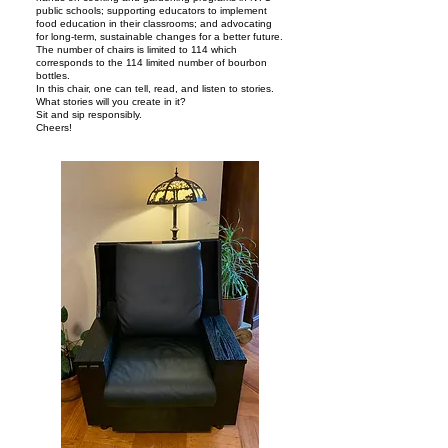
public schools; supporting educators to implement
food education in their classrooms; and advocating
for long-term, sustainable changes for a better future.
The number of chairs is limited to 114 which
corresponds to the 114 limited number of bourbon
bottles.
In this chair, one can tell, read, and listen to stories.
What stories will you create in it?
Sit and sip responsibly.
Cheers!