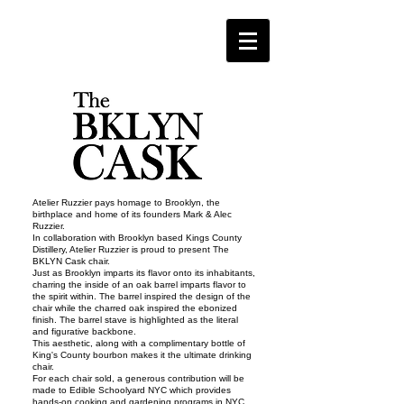
Atelier Ruzzier pays homage to Brooklyn, the
birthplace and home of its founders Mark & Alec
Ruzzier.
In collaboration with Brooklyn based Kings County
Distillery, Atelier Ruzzier is proud to present The
BKLYN Cask chair.
Just as Brooklyn imparts its flavor onto its inhabitants,
charring the inside of an oak barrel imparts flavor to
the spirit within. The barrel inspired the design of the
chair while the charred oak inspired the ebonized
finish. The barrel stave is highlighted as the literal
and figurative backbone.
This aesthetic, along with a complimentary bottle of
King's County bourbon makes it the ultimate drinking
chair.
For each chair sold, a generous contribution will be
made to Edible Schoolyard NYC which provides
hands-on cooking and gardening programs in NYC